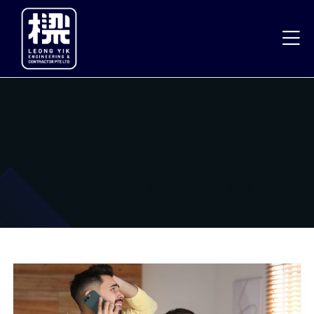
Day:
December 19, 202
5
Home
2025
December
19