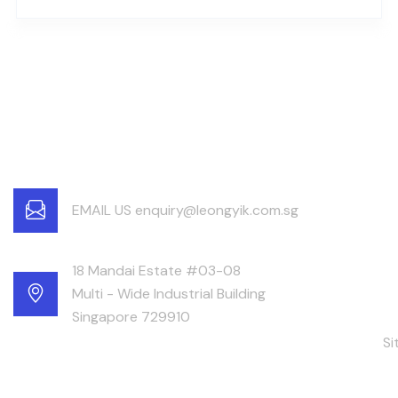
EMAIL US enquiry@leongyik.com.sg
18 Mandai Estate #03-08
Multi - Wide Industrial Building
Singapore 729910
S