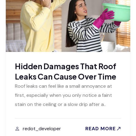
Hidden Damages That Roof
Leaks Can Cause Over Time
Roof leaks can feel like a small annoyance at
first, especially when you only notice a faint
stain on the ceiling or a slow drip after a..
redot_developer
READ MORE